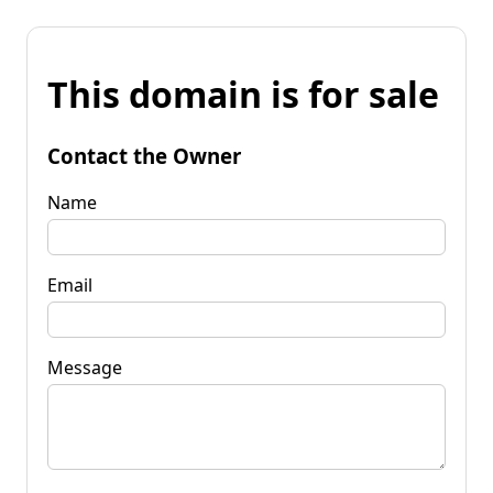
This domain is for sale
Contact the Owner
Name
Email
Message