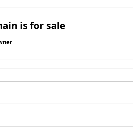
ain is for sale
wner