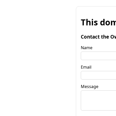
This dom
Contact the O
Name
Email
Message