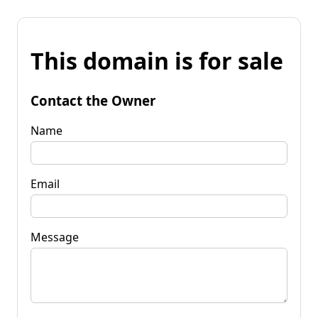
This domain is for sale
Contact the Owner
Name
Email
Message