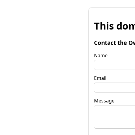
This dom
Contact the O
Name
Email
Message