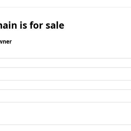
ain is for sale
wner